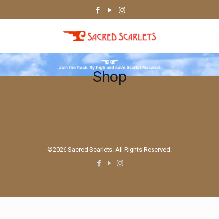
Shop
©2026 Sacred Scarlets. All Rights Reserved.