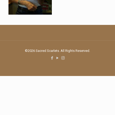
©2026 Sacred Scarlets. All Rights Reserved.