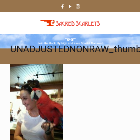
UNADJUSTEDNONRAW_thumb