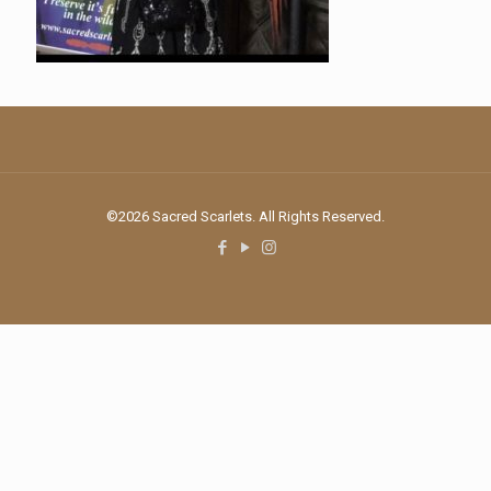
©2026 Sacred Scarlets. All Rights Reserved.