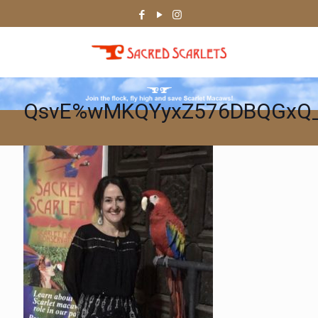
QsvE%wMKQYyxZ576DBQGxQ_