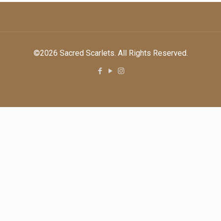
©2026 Sacred Scarlets. All Rights Reserved.