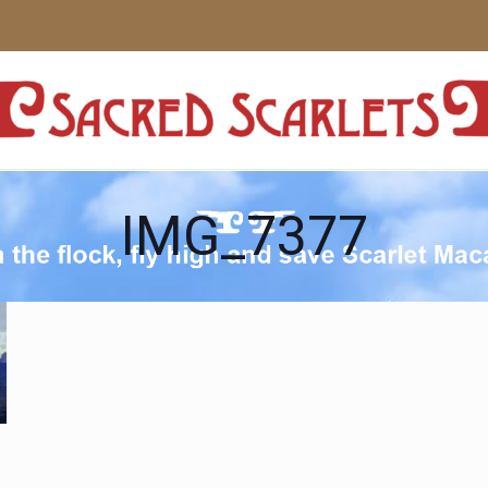
IMG_7377