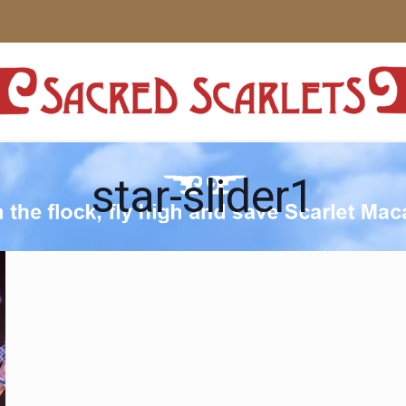
star-slider1