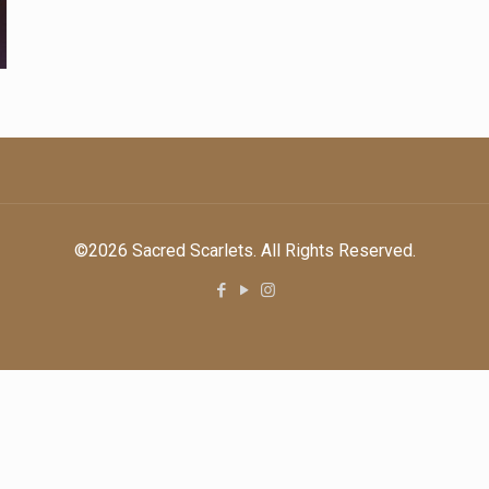
©2026 Sacred Scarlets. All Rights Reserved.