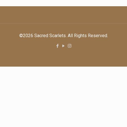
©2026 Sacred Scarlets. All Rights Reserved.