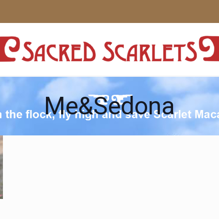
Me&Sedona